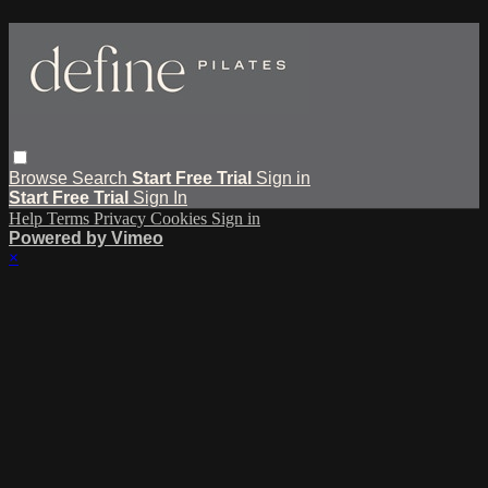
Browse
Search
Start Free Trial
Sign in
Start Free Trial
Sign In
Help
Terms
Privacy
Cookies
Sign in
Powered by Vimeo
×